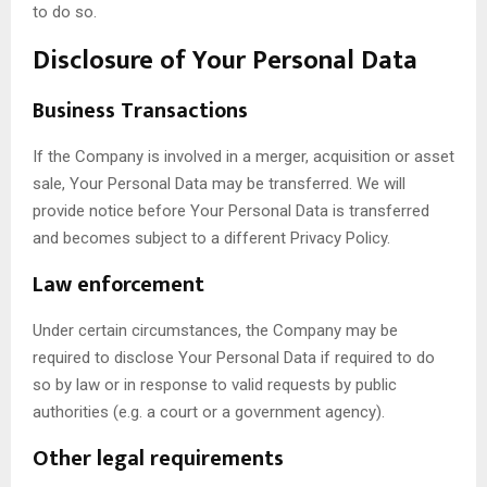
to do so.
Disclosure of Your Personal Data
Business Transactions
If the Company is involved in a merger, acquisition or asset
sale, Your Personal Data may be transferred. We will
provide notice before Your Personal Data is transferred
and becomes subject to a different Privacy Policy.
Law enforcement
Under certain circumstances, the Company may be
required to disclose Your Personal Data if required to do
so by law or in response to valid requests by public
authorities (e.g. a court or a government agency).
Other legal requirements