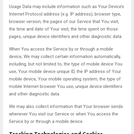
Usage Data may include information such as Your Device’s
Internet Protocol address (e.g. IP address), browser type,
browser version, the pages of our Service that You visit,
the time and date of Your visit, the time spent on those
pages, unique device identifiers and other diagnostic data.
When You access the Service by or through a mobile
device, We may collect certain information automatically,
including, but not limited to, the type of mobile device You
use, Your mobile device unique ID, the IP address of Your
mobile device, Your mobile operating system, the type of
mobile Internet browser You use, unique device identifiers
and other diagnostic data.
We may also collect information that Your browser sends
whenever You visit our Service or when You access the
Service by or through a mobile device.