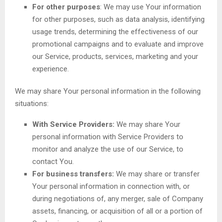
For other purposes
: We may use Your information
for other purposes, such as data analysis, identifying
usage trends, determining the effectiveness of our
promotional campaigns and to evaluate and improve
our Service, products, services, marketing and your
experience.
We may share Your personal information in the following
situations:
With Service Providers:
We may share Your
personal information with Service Providers to
monitor and analyze the use of our Service, to
contact You.
For business transfers:
We may share or transfer
Your personal information in connection with, or
during negotiations of, any merger, sale of Company
assets, financing, or acquisition of all or a portion of