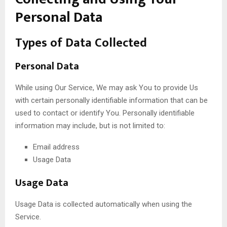
Personal Data
Types of Data Collected
Personal Data
While using Our Service, We may ask You to provide Us
with certain personally identifiable information that can be
used to contact or identify You. Personally identifiable
information may include, but is not limited to:
Email address
Usage Data
Usage Data
Usage Data is collected automatically when using the
Service.