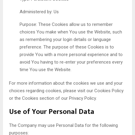
Administered by: Us
Purpose: These Cookies allow us to remember
choices You make when You use the Website, such
as remembering your login details or language
preference. The purpose of these Cookies is to
provide You with a more personal experience and to
avoid You having to re-enter your preferences every
time You use the Website.
For more information about the cookies we use and your
choices regarding cookies, please visit our Cookies Policy
or the Cookies section of our Privacy Policy.
Use of Your Personal Data
The Company may use Personal Data for the following
purposes: