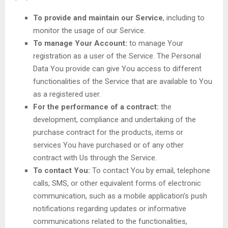
To provide and maintain our Service
, including to
monitor the usage of our Service.
To manage Your Account:
to manage Your
registration as a user of the Service. The Personal
Data You provide can give You access to different
functionalities of the Service that are available to You
as a registered user.
For the performance of a contract:
the
development, compliance and undertaking of the
purchase contract for the products, items or
services You have purchased or of any other
contract with Us through the Service.
To contact You:
To contact You by email, telephone
calls, SMS, or other equivalent forms of electronic
communication, such as a mobile application’s push
notifications regarding updates or informative
communications related to the functionalities,