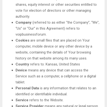
shares, equity interest or other securities entitled to
vote for election of directors or other managing
authority.
Company
(referred to as either “the Company”, “We”,
“Us” or “Our” in this Agreement) refers to
voipbusinessforum.
Cookies
are small files that are placed on Your
computer, mobile device or any other device by a
website, containing the details of Your browsing
history on that website among its many uses.
Country
refers to: Kansas, United States
Device
means any device that can access the
Service such as a computer, a cellphone or a digital
tablet.
Personal Data
is any information that relates to an
identified or identifiable individual.
Service
refers to the Website.
Service Provider
means any natural or legal person