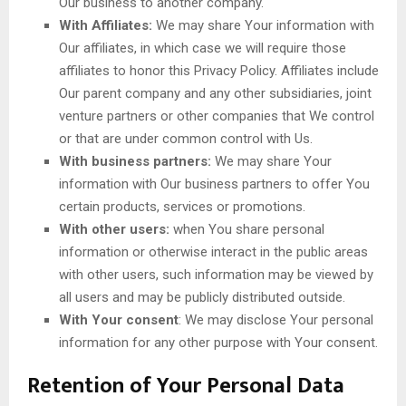
Our business to another company.
With Affiliates:
We may share Your information with
Our affiliates, in which case we will require those
affiliates to honor this Privacy Policy. Affiliates include
Our parent company and any other subsidiaries, joint
venture partners or other companies that We control
or that are under common control with Us.
With business partners:
We may share Your
information with Our business partners to offer You
certain products, services or promotions.
With other users:
when You share personal
information or otherwise interact in the public areas
with other users, such information may be viewed by
all users and may be publicly distributed outside.
With Your consent
: We may disclose Your personal
information for any other purpose with Your consent.
Retention of Your Personal Data