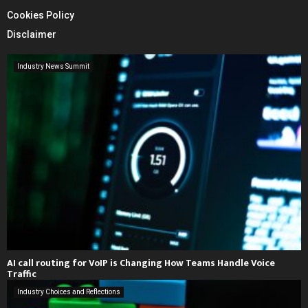
Cookies Policy
Disclaimer
Industry News Summit
AI call routing for VoIP is Changing How Teams Handle Voice
Traffic
Industry Choices and Reflections