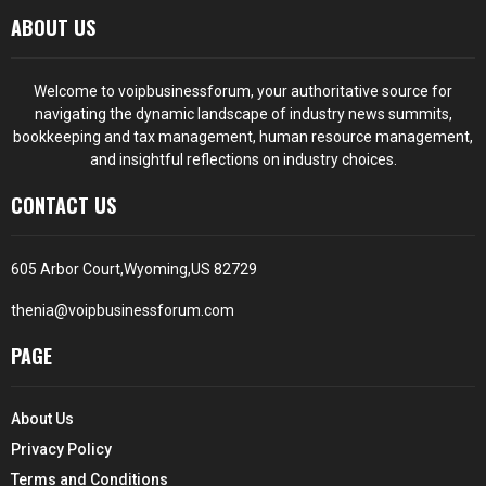
ABOUT US
Welcome to voipbusinessforum, your authoritative source for
navigating the dynamic landscape of industry news summits,
bookkeeping and tax management, human resource management,
and insightful reflections on industry choices.
CONTACT US
605 Arbor Court,Wyoming,US 82729
thenia@voipbusinessforum.com
PAGE
About Us
Privacy Policy
Terms and Conditions