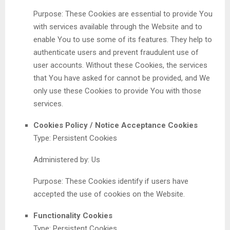
Purpose: These Cookies are essential to provide You
with services available through the Website and to
enable You to use some of its features. They help to
authenticate users and prevent fraudulent use of
user accounts. Without these Cookies, the services
that You have asked for cannot be provided, and We
only use these Cookies to provide You with those
services.
Cookies Policy / Notice Acceptance Cookies
Type: Persistent Cookies
Administered by: Us
Purpose: These Cookies identify if users have
accepted the use of cookies on the Website.
Functionality Cookies
Type: Persistent Cookies