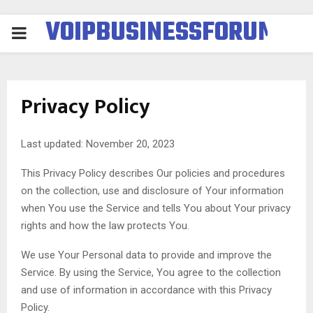
VOIPBUSINESSFORUM
PRIMARY
MENU
Privacy Policy
Last updated: November 20, 2023
This Privacy Policy describes Our policies and procedures
on the collection, use and disclosure of Your information
when You use the Service and tells You about Your privacy
rights and how the law protects You.
We use Your Personal data to provide and improve the
Service. By using the Service, You agree to the collection
and use of information in accordance with this Privacy
Policy.