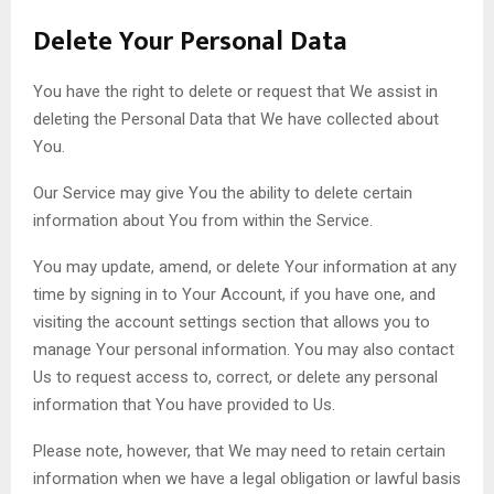
Delete Your Personal Data
You have the right to delete or request that We assist in
deleting the Personal Data that We have collected about
You.
Our Service may give You the ability to delete certain
information about You from within the Service.
You may update, amend, or delete Your information at any
time by signing in to Your Account, if you have one, and
visiting the account settings section that allows you to
manage Your personal information. You may also contact
Us to request access to, correct, or delete any personal
information that You have provided to Us.
Please note, however, that We may need to retain certain
information when we have a legal obligation or lawful basis