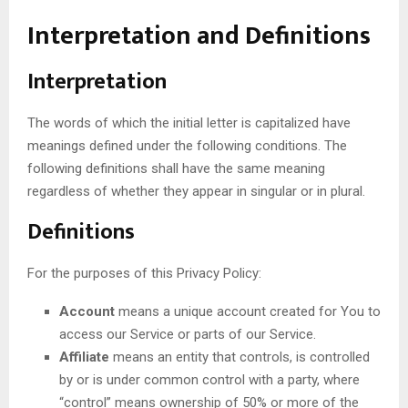
Interpretation and Definitions
Interpretation
The words of which the initial letter is capitalized have
meanings defined under the following conditions. The
following definitions shall have the same meaning
regardless of whether they appear in singular or in plural.
Definitions
For the purposes of this Privacy Policy:
Account
means a unique account created for You to
access our Service or parts of our Service.
Affiliate
means an entity that controls, is controlled
by or is under common control with a party, where
“control” means ownership of 50% or more of the