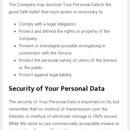
The Company may disclose Your Personal Data in the
good faith belief that such action is necessary to:
Comply with a legal obligation
Protect and defend the rights or property of the
Company
Prevent or investigate possible wrongdoing in
connection with the Service
Protect the personal safety of Users of the Service
or the public
Protect against legal liability
Security of Your Personal Data
The security of Your Personal Data is important to Us, but
remember that no method of transmission over the
Internet, or method of electronic storage is 100% secure.
While We strive to use commercially acceptable means to