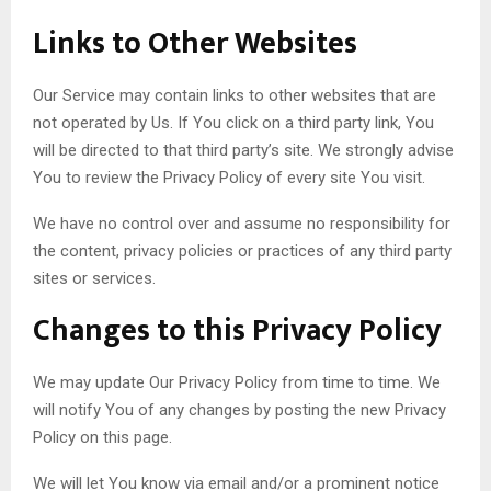
Links to Other Websites
Our Service may contain links to other websites that are
not operated by Us. If You click on a third party link, You
will be directed to that third party’s site. We strongly advise
You to review the Privacy Policy of every site You visit.
We have no control over and assume no responsibility for
the content, privacy policies or practices of any third party
sites or services.
Changes to this Privacy Policy
We may update Our Privacy Policy from time to time. We
will notify You of any changes by posting the new Privacy
Policy on this page.
We will let You know via email and/or a prominent notice