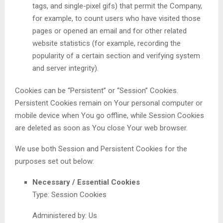
tags, and single-pixel gifs) that permit the Company,
for example, to count users who have visited those
pages or opened an email and for other related
website statistics (for example, recording the
popularity of a certain section and verifying system
and server integrity).
Cookies can be “Persistent” or “Session” Cookies.
Persistent Cookies remain on Your personal computer or
mobile device when You go offline, while Session Cookies
are deleted as soon as You close Your web browser.
We use both Session and Persistent Cookies for the
purposes set out below:
Necessary / Essential Cookies
Type: Session Cookies
Administered by: Us