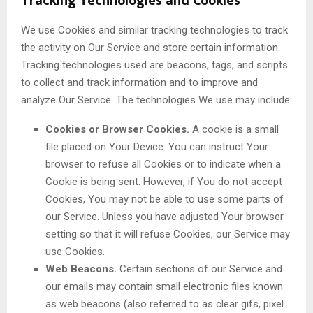
Tracking Technologies and Cookies
We use Cookies and similar tracking technologies to track
the activity on Our Service and store certain information.
Tracking technologies used are beacons, tags, and scripts
to collect and track information and to improve and
analyze Our Service. The technologies We use may include:
Cookies or Browser Cookies.
A cookie is a small
file placed on Your Device. You can instruct Your
browser to refuse all Cookies or to indicate when a
Cookie is being sent. However, if You do not accept
Cookies, You may not be able to use some parts of
our Service. Unless you have adjusted Your browser
setting so that it will refuse Cookies, our Service may
use Cookies.
Web Beacons.
Certain sections of our Service and
our emails may contain small electronic files known
as web beacons (also referred to as clear gifs, pixel