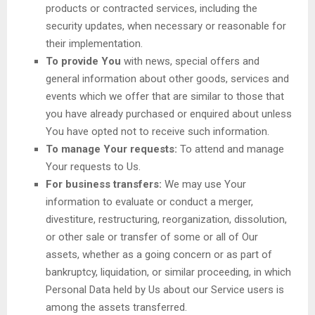
products or contracted services, including the
security updates, when necessary or reasonable for
their implementation.
To provide You
with news, special offers and
general information about other goods, services and
events which we offer that are similar to those that
you have already purchased or enquired about unless
You have opted not to receive such information.
To manage Your requests:
To attend and manage
Your requests to Us.
For business transfers:
We may use Your
information to evaluate or conduct a merger,
divestiture, restructuring, reorganization, dissolution,
or other sale or transfer of some or all of Our
assets, whether as a going concern or as part of
bankruptcy, liquidation, or similar proceeding, in which
Personal Data held by Us about our Service users is
among the assets transferred.