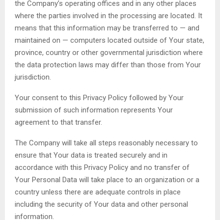
the Company’s operating offices and in any other places
where the parties involved in the processing are located. It
means that this information may be transferred to — and
maintained on — computers located outside of Your state,
province, country or other governmental jurisdiction where
the data protection laws may differ than those from Your
jurisdiction.
Your consent to this Privacy Policy followed by Your
submission of such information represents Your
agreement to that transfer.
The Company will take all steps reasonably necessary to
ensure that Your data is treated securely and in
accordance with this Privacy Policy and no transfer of
Your Personal Data will take place to an organization or a
country unless there are adequate controls in place
including the security of Your data and other personal
information.