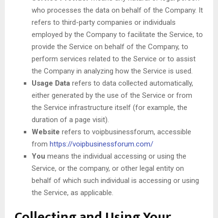
who processes the data on behalf of the Company. It
refers to third-party companies or individuals
employed by the Company to facilitate the Service, to
provide the Service on behalf of the Company, to
perform services related to the Service or to assist
the Company in analyzing how the Service is used.
Usage Data
refers to data collected automatically,
either generated by the use of the Service or from
the Service infrastructure itself (for example, the
duration of a page visit).
Website
refers to voipbusinessforum, accessible
from
https://voipbusinessforum.com/
You
means the individual accessing or using the
Service, or the company, or other legal entity on
behalf of which such individual is accessing or using
the Service, as applicable.
Collecting and Using Your