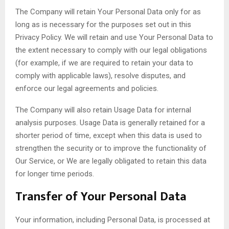
The Company will retain Your Personal Data only for as
long as is necessary for the purposes set out in this
Privacy Policy. We will retain and use Your Personal Data to
the extent necessary to comply with our legal obligations
(for example, if we are required to retain your data to
comply with applicable laws), resolve disputes, and
enforce our legal agreements and policies.
The Company will also retain Usage Data for internal
analysis purposes. Usage Data is generally retained for a
shorter period of time, except when this data is used to
strengthen the security or to improve the functionality of
Our Service, or We are legally obligated to retain this data
for longer time periods.
Transfer of Your Personal Data
Your information, including Personal Data, is processed at