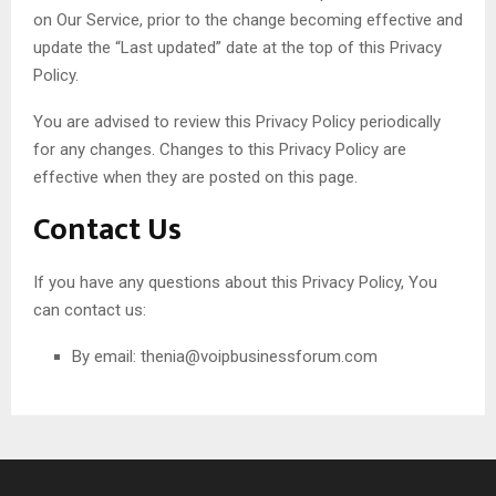
on Our Service, prior to the change becoming effective and
update the “Last updated” date at the top of this Privacy
Policy.
You are advised to review this Privacy Policy periodically
for any changes. Changes to this Privacy Policy are
effective when they are posted on this page.
Contact Us
If you have any questions about this Privacy Policy, You
can contact us:
By email:
thenia@voipbusinessforum.com