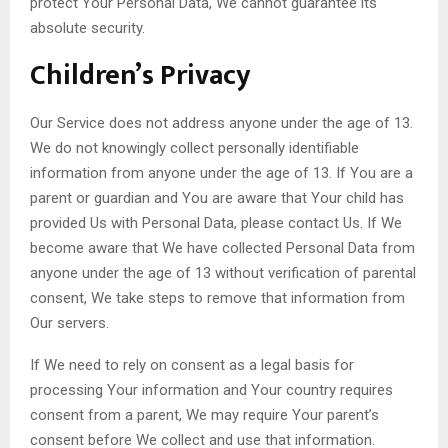
protect Your Personal Data, We cannot guarantee its
absolute security.
Children’s Privacy
Our Service does not address anyone under the age of 13.
We do not knowingly collect personally identifiable
information from anyone under the age of 13. If You are a
parent or guardian and You are aware that Your child has
provided Us with Personal Data, please contact Us. If We
become aware that We have collected Personal Data from
anyone under the age of 13 without verification of parental
consent, We take steps to remove that information from
Our servers.
If We need to rely on consent as a legal basis for
processing Your information and Your country requires
consent from a parent, We may require Your parent’s
consent before We collect and use that information.