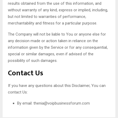
results obtained from the use of this information, and
without warranty of any kind, express or implied, including,
but not limited to warranties of performance,
merchantability and fitness for a particular purpose.
The Company will not be liable to You or anyone else for
any decision made or action taken in reliance on the
information given by the Service or for any consequential,
special or similar damages, even if advised of the
possibility of such damages.
Contact Us
If you have any questions about this Disclaimer, You can
contact Us:
By email:
thenia@voipbusinessforum.com