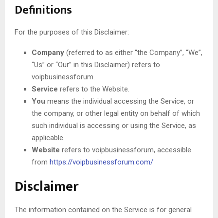
Definitions
For the purposes of this Disclaimer:
Company
(referred to as either “the Company”, “We”,
“Us” or “Our” in this Disclaimer) refers to
voipbusinessforum.
Service
refers to the Website.
You
means the individual accessing the Service, or
the company, or other legal entity on behalf of which
such individual is accessing or using the Service, as
applicable.
Website
refers to voipbusinessforum, accessible
from
https://voipbusinessforum.com/
Disclaimer
The information contained on the Service is for general