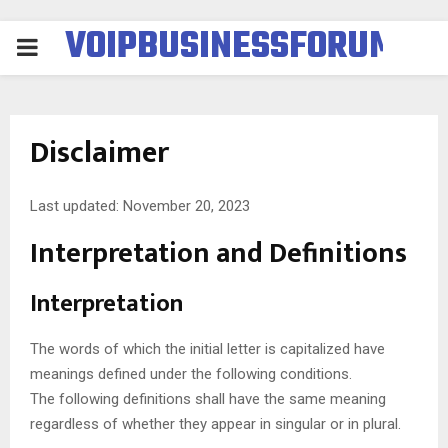
VOIPBUSINESSFORUM
PRIMARY
MENU
Disclaimer
Last updated: November 20, 2023
Interpretation and Definitions
Interpretation
The words of which the initial letter is capitalized have
meanings defined under the following conditions.
The following definitions shall have the same meaning
regardless of whether they appear in singular or in plural.