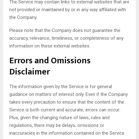
The Service may contain links to external websites that are
not provided or maintained by or in any way affiliated with
the Company.
Please note that the Company does not guarantee the
accuracy, relevance, timeliness, or completeness of any
information on these external websites.
Errors and Omissions
Disclaimer
The information given by the Service is for general
guidance on matters of interest only. Even if the Company
takes every precaution to ensure that the content of the
Service is both current and accurate, errors can occur.
Plus, given the changing nature of laws, rules and
regulations, there may be delays, omissions or
inaccuracies in the information contained on the Service.