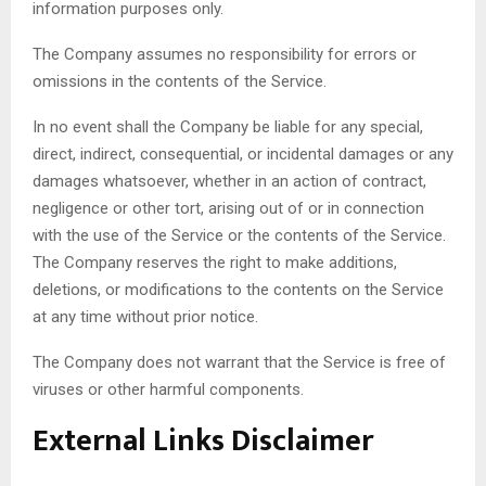
information purposes only.
The Company assumes no responsibility for errors or
omissions in the contents of the Service.
In no event shall the Company be liable for any special,
direct, indirect, consequential, or incidental damages or any
damages whatsoever, whether in an action of contract,
negligence or other tort, arising out of or in connection
with the use of the Service or the contents of the Service.
The Company reserves the right to make additions,
deletions, or modifications to the contents on the Service
at any time without prior notice.
The Company does not warrant that the Service is free of
viruses or other harmful components.
External Links Disclaimer