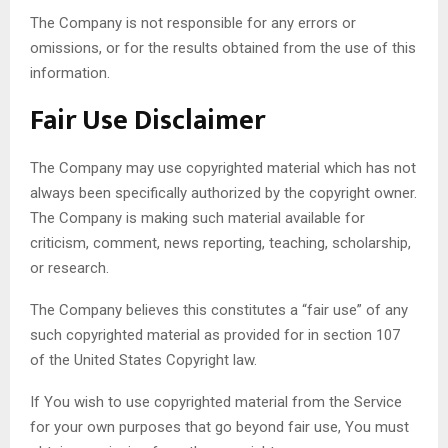
The Company is not responsible for any errors or
omissions, or for the results obtained from the use of this
information.
Fair Use Disclaimer
The Company may use copyrighted material which has not
always been specifically authorized by the copyright owner.
The Company is making such material available for
criticism, comment, news reporting, teaching, scholarship,
or research.
The Company believes this constitutes a “fair use” of any
such copyrighted material as provided for in section 107
of the United States Copyright law.
If You wish to use copyrighted material from the Service
for your own purposes that go beyond fair use, You must