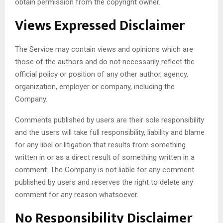
obtain permission from the copyright owner.
Views Expressed Disclaimer
The Service may contain views and opinions which are
those of the authors and do not necessarily reflect the
official policy or position of any other author, agency,
organization, employer or company, including the
Company.
Comments published by users are their sole responsibility
and the users will take full responsibility, liability and blame
for any libel or litigation that results from something
written in or as a direct result of something written in a
comment. The Company is not liable for any comment
published by users and reserves the right to delete any
comment for any reason whatsoever.
No Responsibility Disclaimer