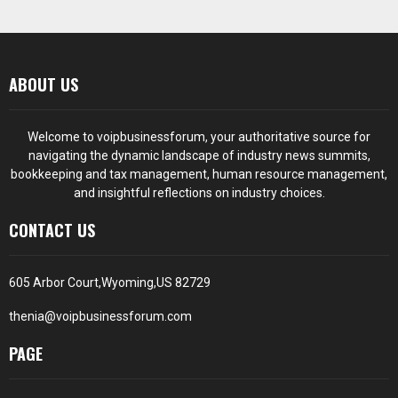
ABOUT US
Welcome to voipbusinessforum, your authoritative source for
navigating the dynamic landscape of industry news summits,
bookkeeping and tax management, human resource management,
and insightful reflections on industry choices.
CONTACT US
605 Arbor Court,Wyoming,US 82729
thenia@voipbusinessforum.com
PAGE