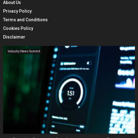
About Us
Privacy Policy
Terms and Conditions
Cookies Policy
Disclaimer
Industry News Summit