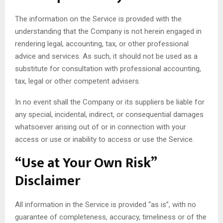
The information on the Service is provided with the
understanding that the Company is not herein engaged in
rendering legal, accounting, tax, or other professional
advice and services. As such, it should not be used as a
substitute for consultation with professional accounting,
tax, legal or other competent advisers.
In no event shall the Company or its suppliers be liable for
any special, incidental, indirect, or consequential damages
whatsoever arising out of or in connection with your
access or use or inability to access or use the Service.
“Use at Your Own Risk”
Disclaimer
All information in the Service is provided “as is”, with no
guarantee of completeness, accuracy, timeliness or of the